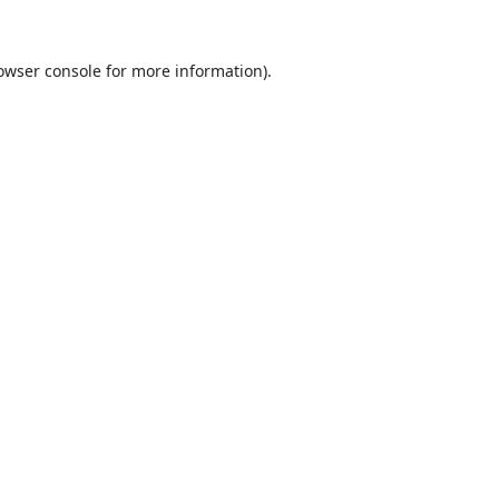
owser console
for more information).