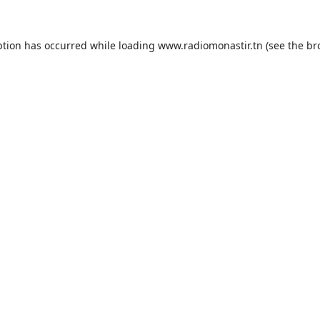
ption has occurred while loading
www.radiomonastir.tn
(see the
br