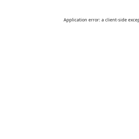
Application error: a
client
-side exce