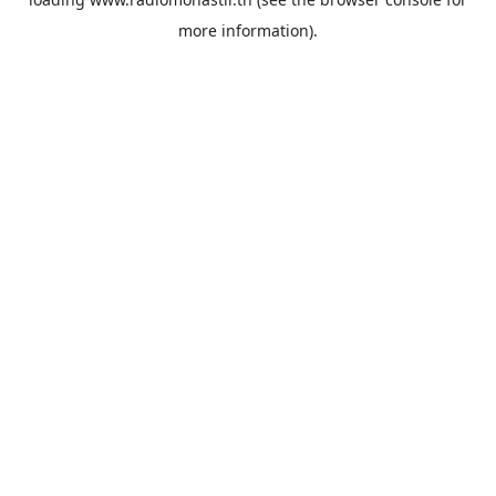
more information).