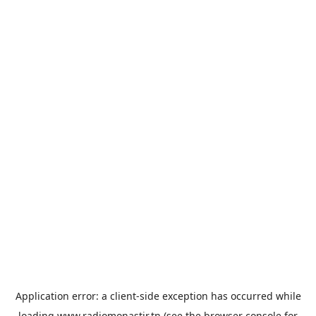
Application error: a
client
-side exception has occurred while
loading
www.radiomonastir.tn
(see the
browser console
for