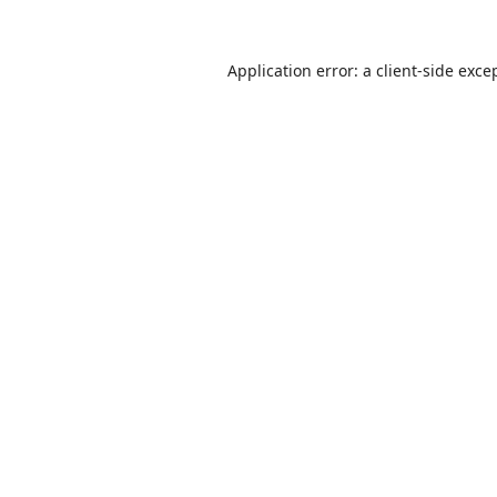
Application error: a
client
-side exce