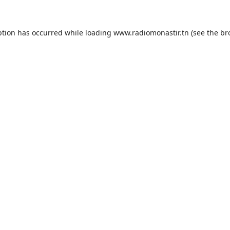
ption has occurred while loading
www.radiomonastir.tn
(see the
br