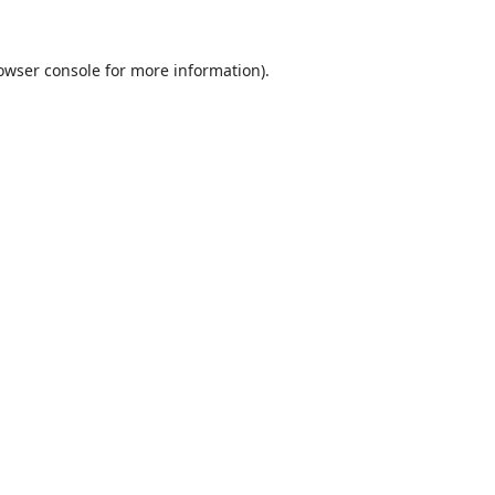
owser console
for more information).