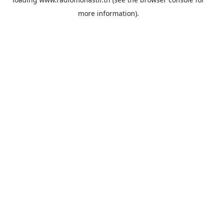
more information).