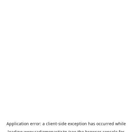
Application error: a
client
-side exception has occurred while
loading
www.radiomonastir.tn
(see the
browser console
for