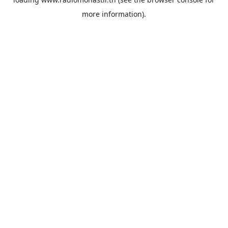
more information).