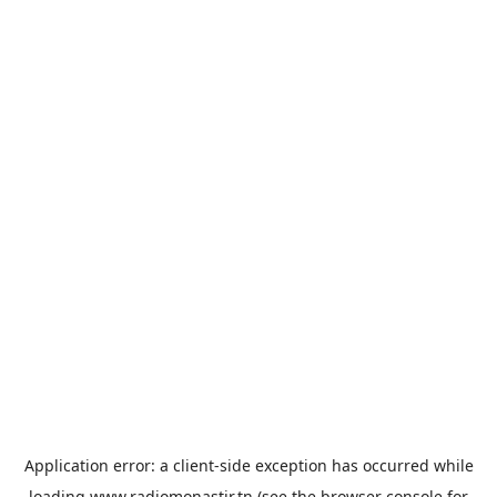
Application error: a
client
-side exception has occurred while
loading
www.radiomonastir.tn
(see the
browser console
for