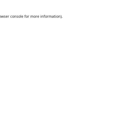
owser console
for more information).