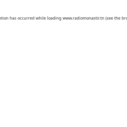
ption has occurred while loading
www.radiomonastir.tn
(see the
br