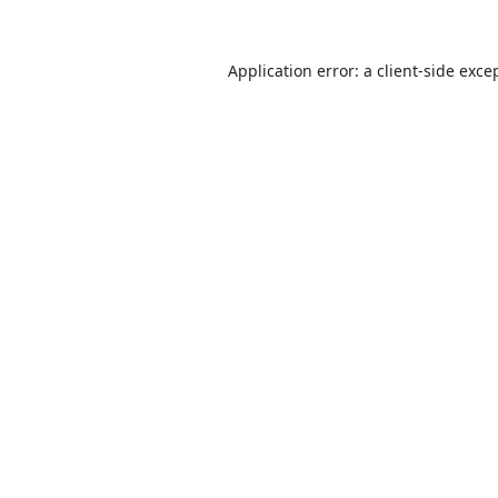
Application error: a
client
-side exce