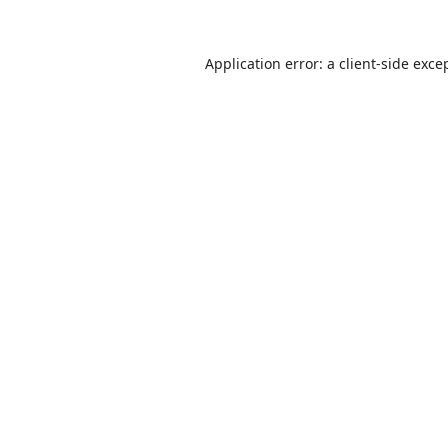
Application error: a
client
-side exce