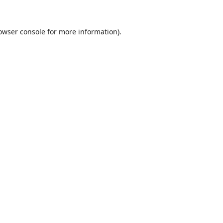
owser console
for more information).