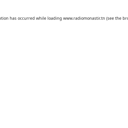
ption has occurred while loading
www.radiomonastir.tn
(see the
br