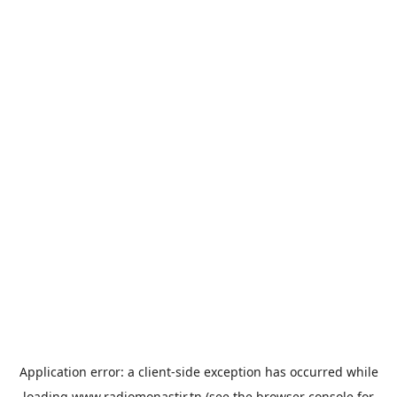
Application error: a
client
-side exception has occurred while
loading
www.radiomonastir.tn
(see the
browser console
for