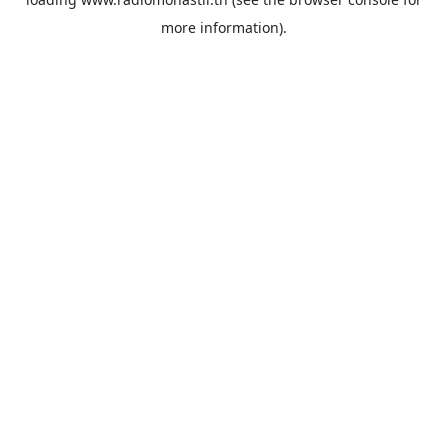
more information).