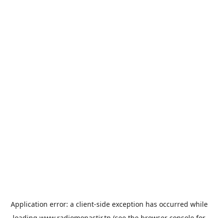
Application error: a
client
-side exception has occurred while
loading
www.radiomonastir.tn
(see the
browser console
for