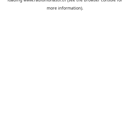
more information).