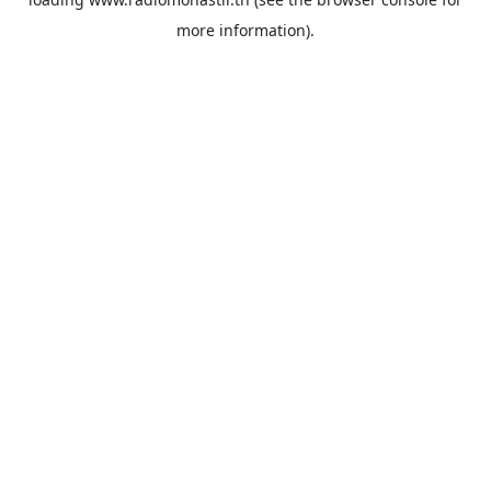
more information).