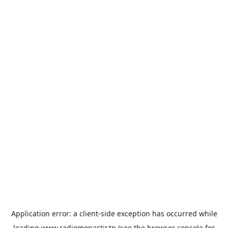
Application error: a
client
-side exception has occurred while
loading
www.radiomonastir.tn
(see the
browser console
for