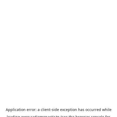
Application error: a
client
-side exception has occurred while
loading
www.radiomonastir.tn
(see the
browser console
for