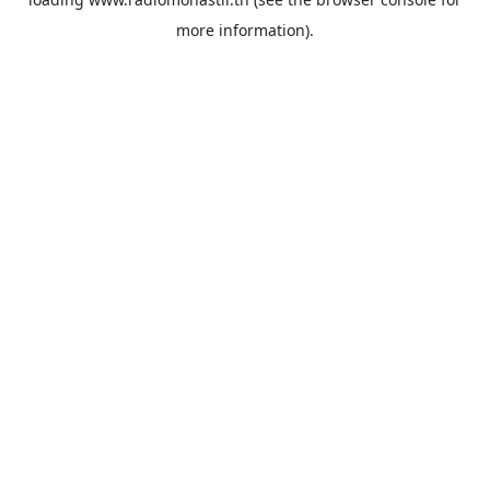
more information).