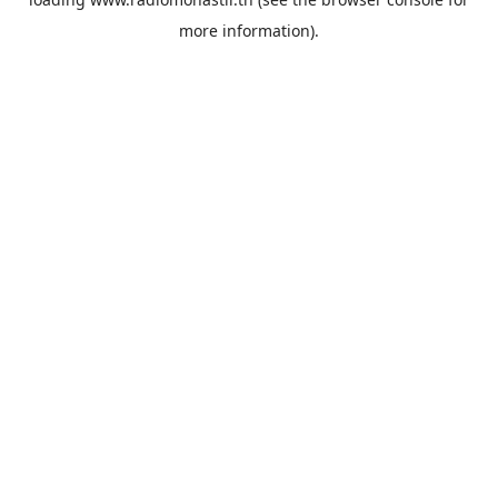
more information).