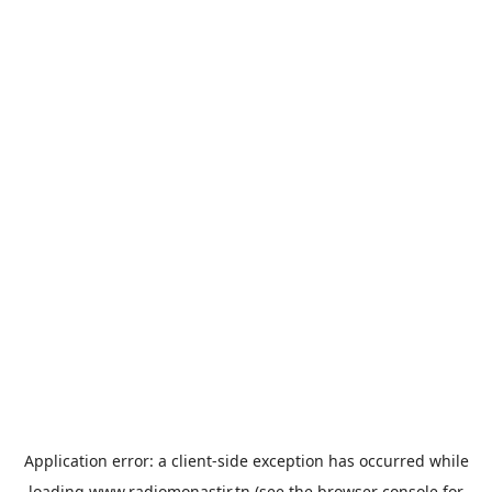
Application error: a
client
-side exception has occurred while
loading
www.radiomonastir.tn
(see the
browser console
for