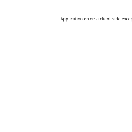
Application error: a
client
-side exce