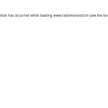
ption has occurred while loading
www.radiomonastir.tn
(see the
br