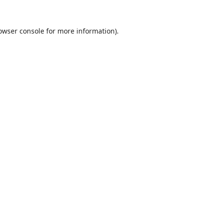
owser console
for more information).