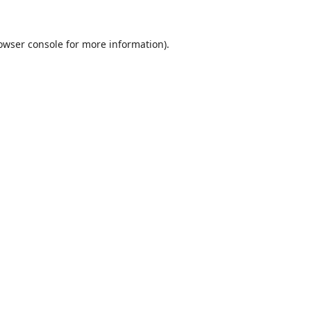
owser console
for more information).