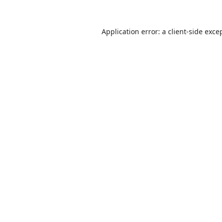
Application error: a
client
-side exce