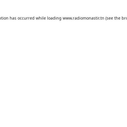
ption has occurred while loading
www.radiomonastir.tn
(see the
br