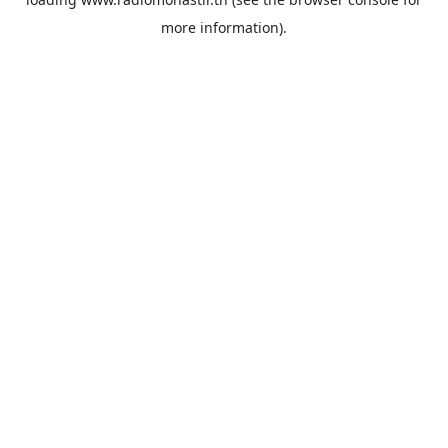
more information).