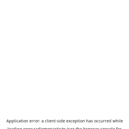
Application error: a
client
-side exception has occurred while
loading
www.radiomonastir.tn
(see the
browser console
for