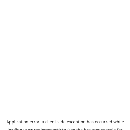
Application error: a
client
-side exception has occurred while
loading
www.radiomonastir.tn
(see the
browser console
for