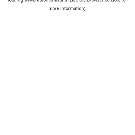
more information).