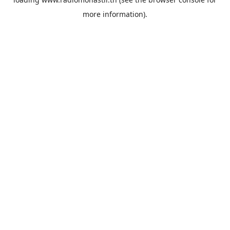
more information).