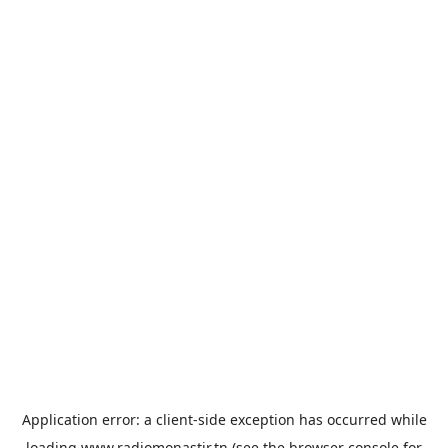
Application error: a
client
-side exception has occurred while
loading
www.radiomonastir.tn
(see the
browser console
for