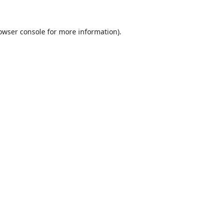
owser console
for more information).