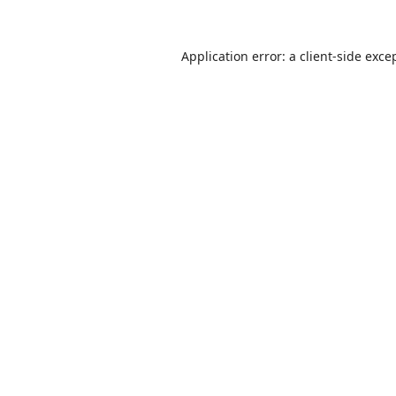
Application error: a
client
-side exce