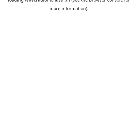
more information).