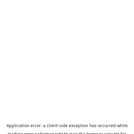
Application error: a
client
-side exception has occurred while
loading
www.radiomonastir.tn
(see the
browser console
for