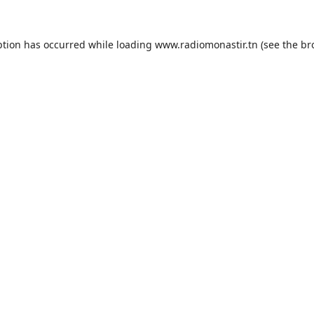
ption has occurred while loading
www.radiomonastir.tn
(see the
br