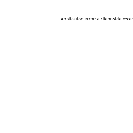
Application error: a
client
-side exce