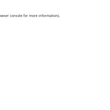
owser console
for more information).