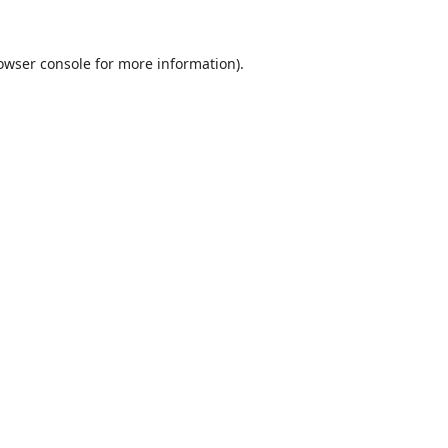
owser console
for more information).