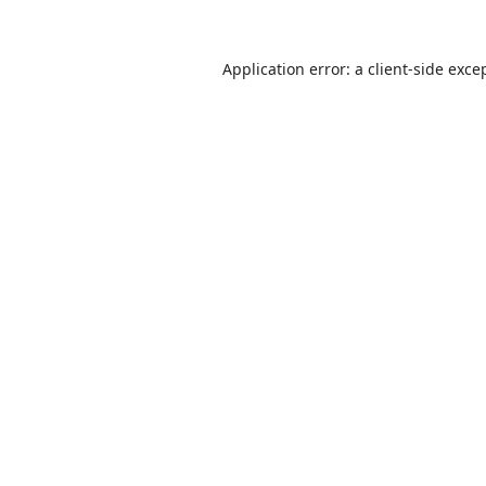
Application error: a
client
-side exce