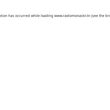
ption has occurred while loading
www.radiomonastir.tn
(see the
br