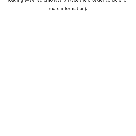
more information).