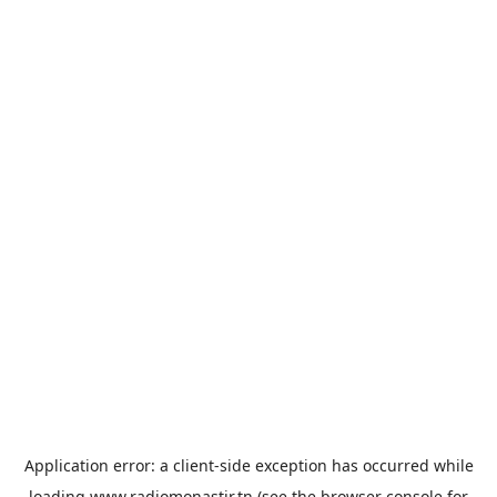
Application error: a
client
-side exception has occurred while
loading
www.radiomonastir.tn
(see the
browser console
for