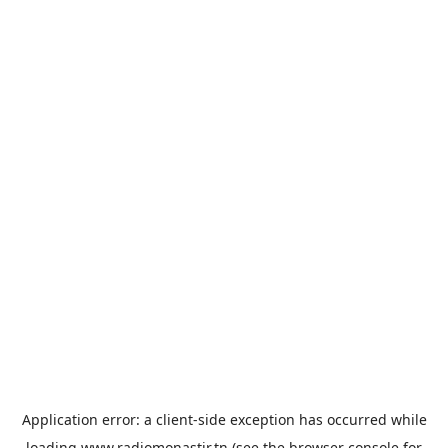
Application error: a
client
-side exception has occurred while
loading
www.radiomonastir.tn
(see the
browser console
for