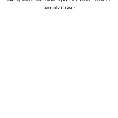
more information).