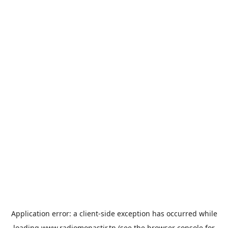
Application error: a
client
-side exception has occurred while
loading
www.radiomonastir.tn
(see the
browser console
for