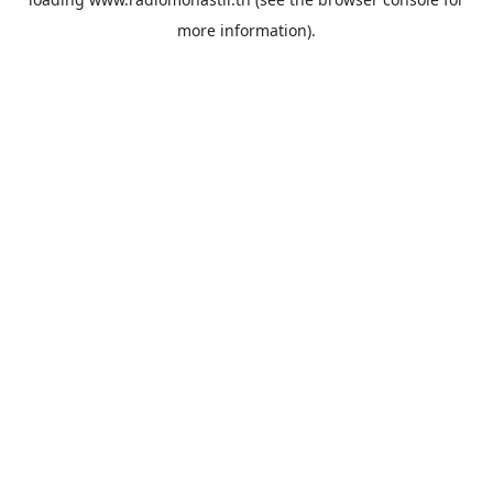
more information).