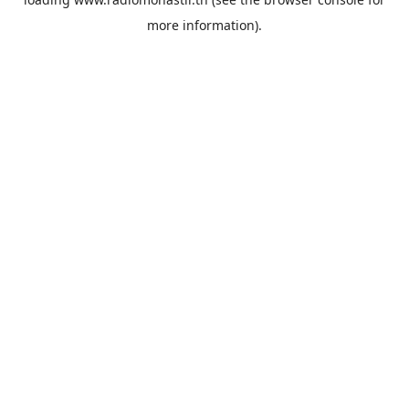
more information).