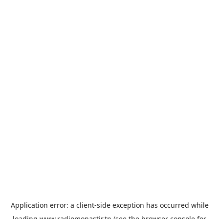
Application error: a
client
-side exception has occurred while
loading
www.radiomonastir.tn
(see the
browser console
for