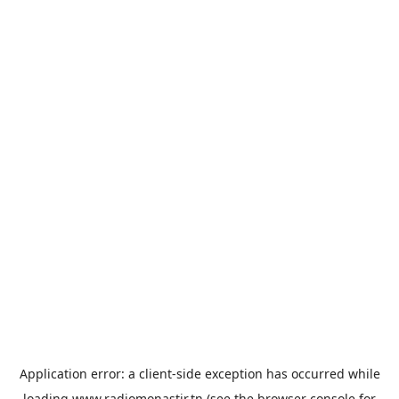
Application error: a
client
-side exception has occurred while
loading
www.radiomonastir.tn
(see the
browser console
for