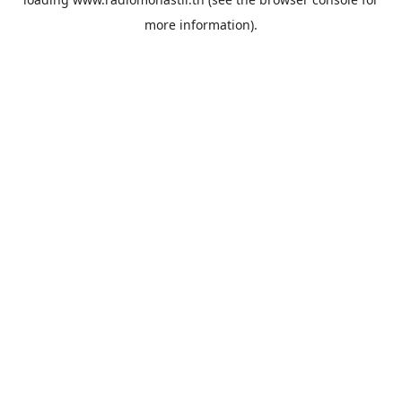
more information).