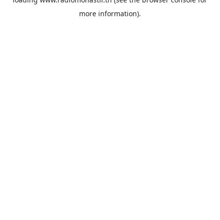
more information).