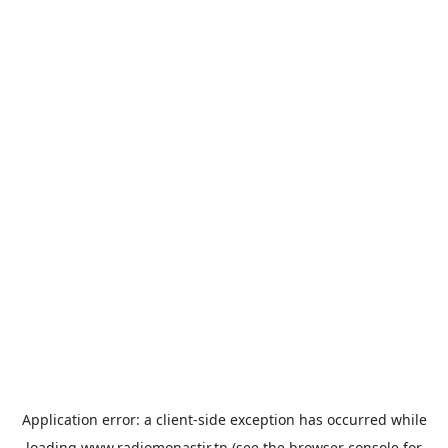
Application error: a
client
-side exception has occurred while
loading
www.radiomonastir.tn
(see the
browser console
for