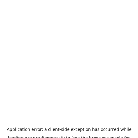
Application error: a
client
-side exception has occurred while
loading
www.radiomonastir.tn
(see the
browser console
for