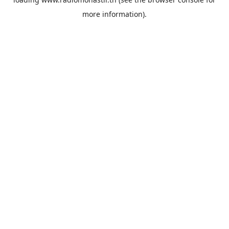
more information).