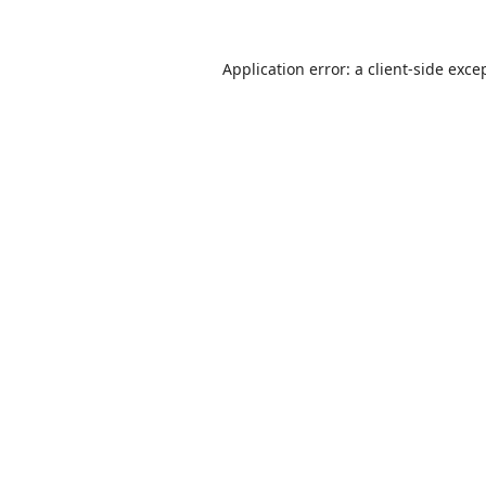
Application error: a
client
-side exce