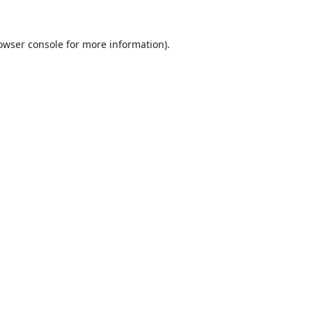
owser console
for more information).