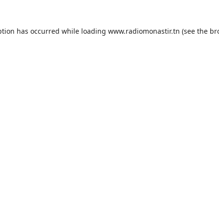
ption has occurred while loading
www.radiomonastir.tn
(see the
br