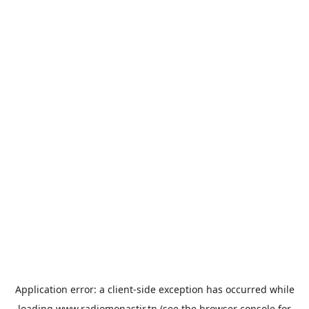
Application error: a
client
-side exception has occurred while
loading
www.radiomonastir.tn
(see the
browser console
for