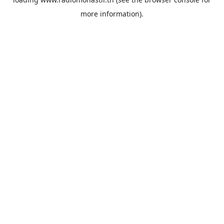
more information).