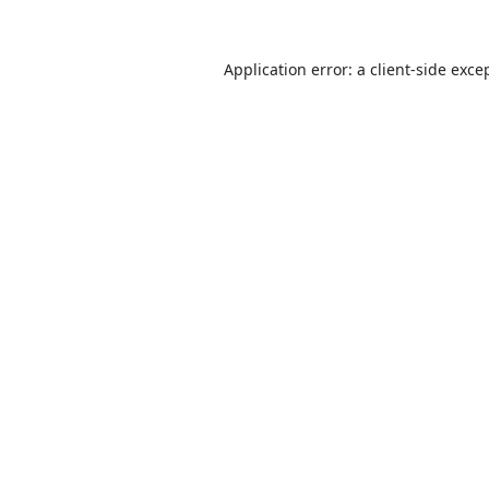
Application error: a
client
-side exce