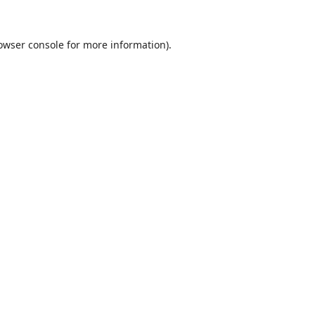
owser console
for more information).