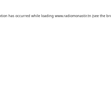
ption has occurred while loading
www.radiomonastir.tn
(see the
br