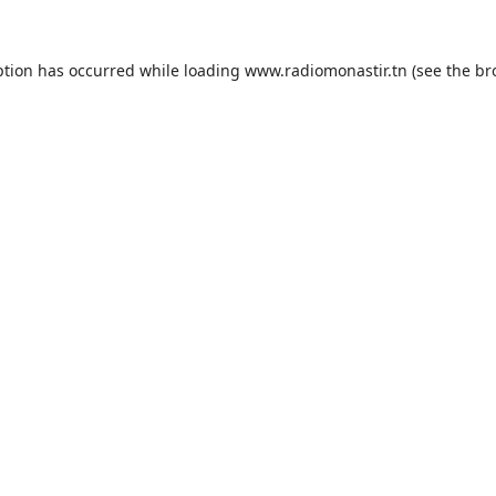
ption has occurred while loading
www.radiomonastir.tn
(see the
br