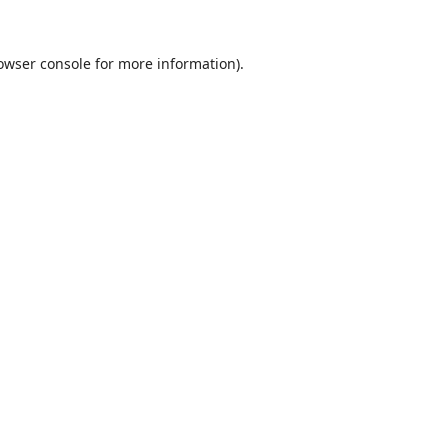
owser console
for more information).