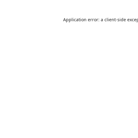
Application error: a
client
-side exce