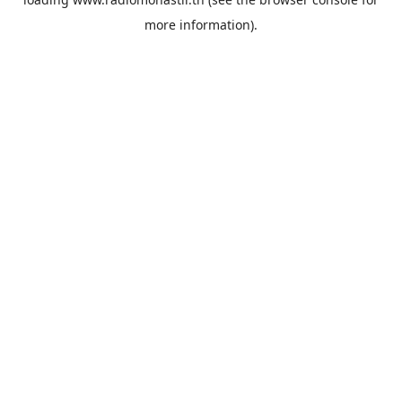
more information).