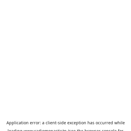
Application error: a
client
-side exception has occurred while
loading
www.radiomonastir.tn
(see the
browser console
for