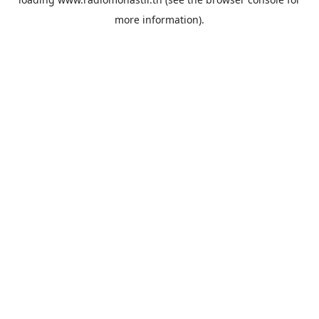
more information).