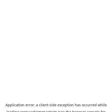
Application error: a
client
-side exception has occurred while
loading
www.radiomonastir.tn
(see the
browser console
for