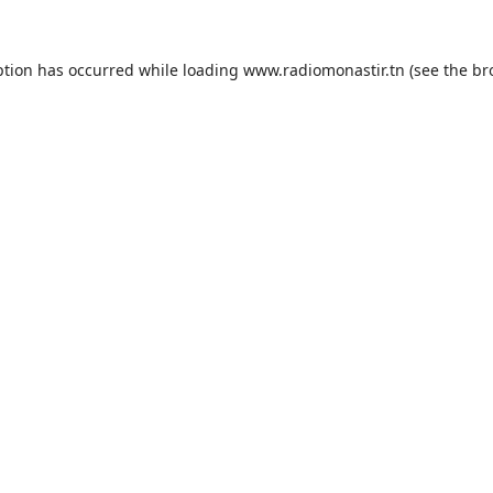
ption has occurred while loading
www.radiomonastir.tn
(see the
br