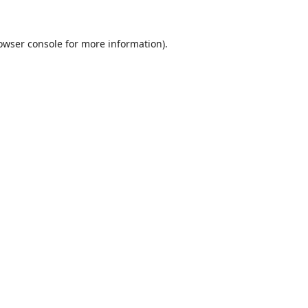
owser console
for more information).