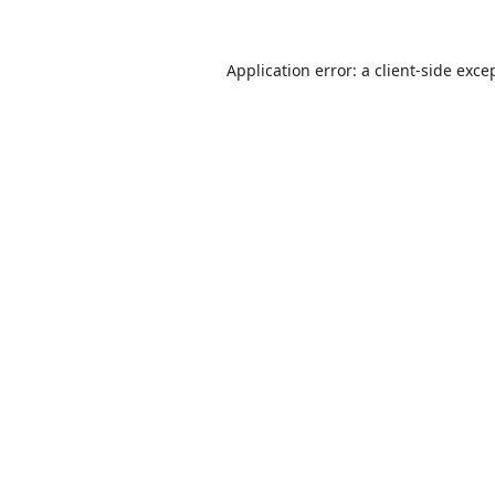
Application error: a
client
-side exce