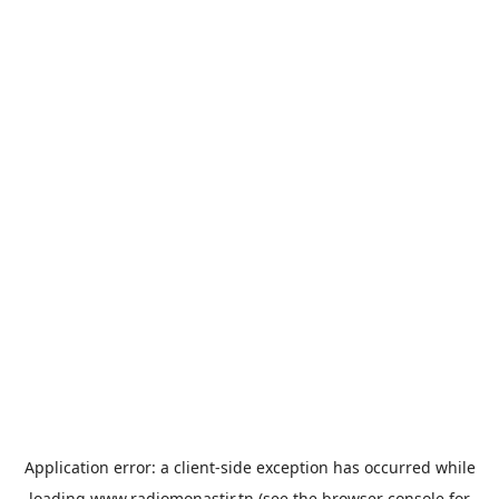
Application error: a
client
-side exception has occurred while
loading
www.radiomonastir.tn
(see the
browser console
for