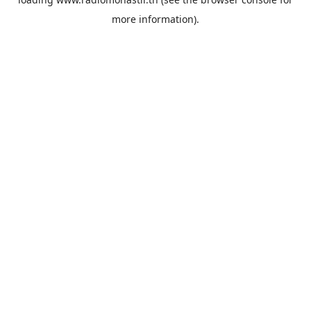
more information).