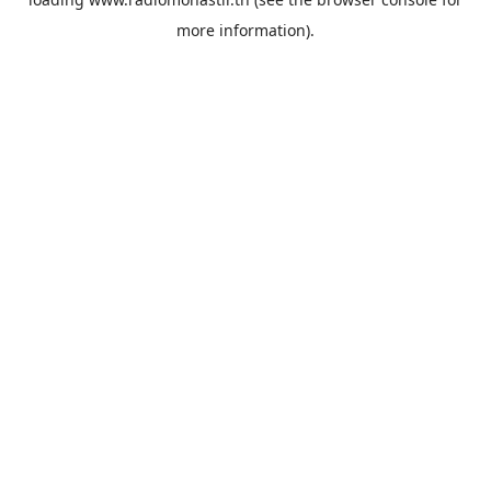
more information).