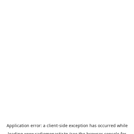
Application error: a
client
-side exception has occurred while
loading
www.radiomonastir.tn
(see the
browser console
for