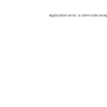
Application error: a
client
-side exce