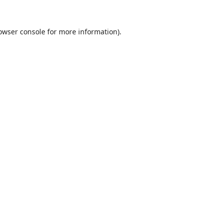
owser console
for more information).