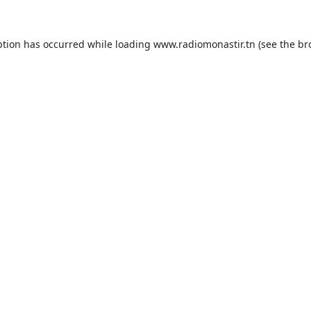
ption has occurred while loading
www.radiomonastir.tn
(see the
br