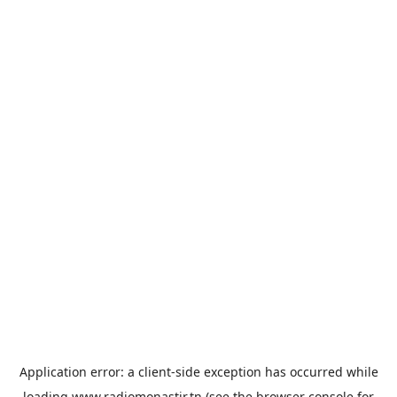
Application error: a
client
-side exception has occurred while
loading
www.radiomonastir.tn
(see the
browser console
for