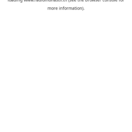
more information).