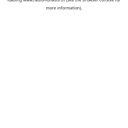
more information).