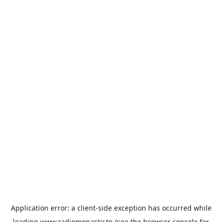
Application error: a
client
-side exception has occurred while
loading
www.radiomonastir.tn
(see the
browser console
for