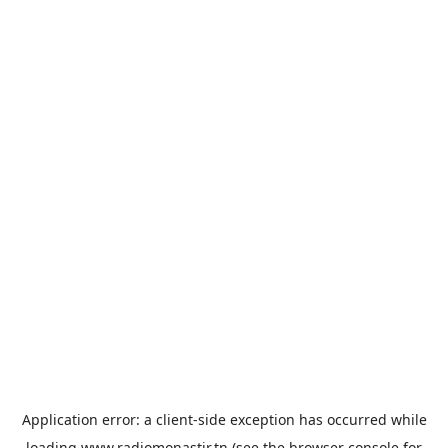
Application error: a
client
-side exception has occurred while
loading
www.radiomonastir.tn
(see the
browser console
for