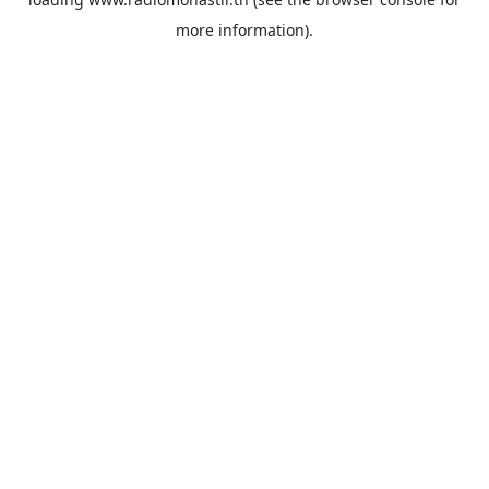
more information).