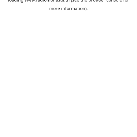
more information).