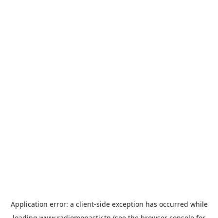
Application error: a
client
-side exception has occurred while
loading
www.radiomonastir.tn
(see the
browser console
for