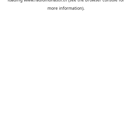
more information).