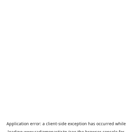
Application error: a
client
-side exception has occurred while
loading
www.radiomonastir.tn
(see the
browser console
for