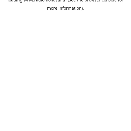
more information).