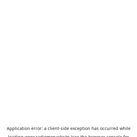
Application error: a
client
-side exception has occurred while
loading
www.radiomonastir.tn
(see the
browser console
for