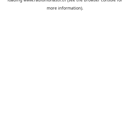
more information).