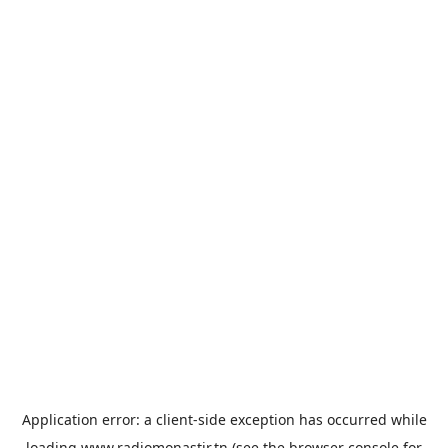
Application error: a
client
-side exception has occurred while
loading
www.radiomonastir.tn
(see the
browser console
for