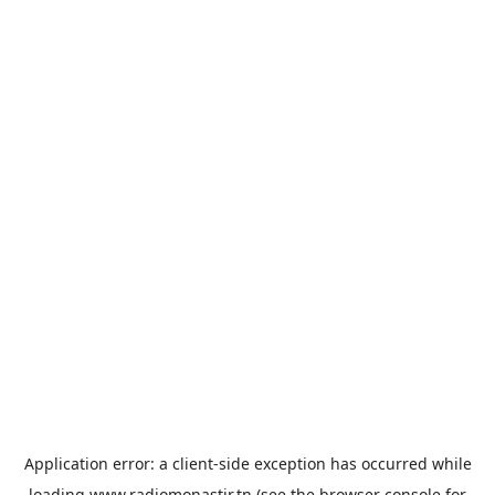
Application error: a
client
-side exception has occurred while
loading
www.radiomonastir.tn
(see the
browser console
for