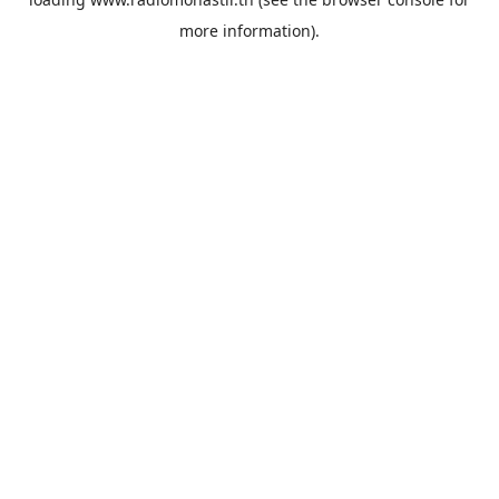
more information).