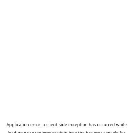
Application error: a
client
-side exception has occurred while
loading
www.radiomonastir.tn
(see the
browser console
for