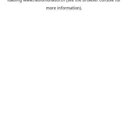
more information).