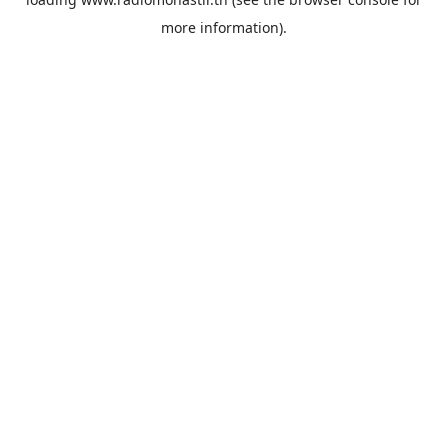
more information).