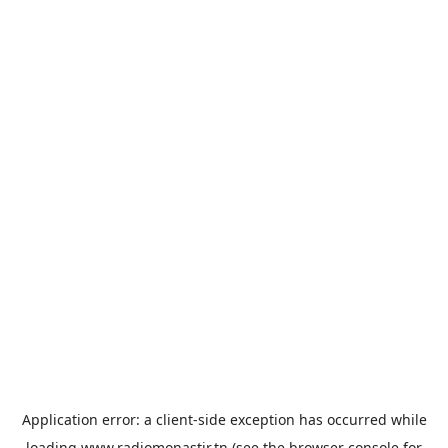
Application error: a
client
-side exception has occurred while
loading
www.radiomonastir.tn
(see the
browser console
for