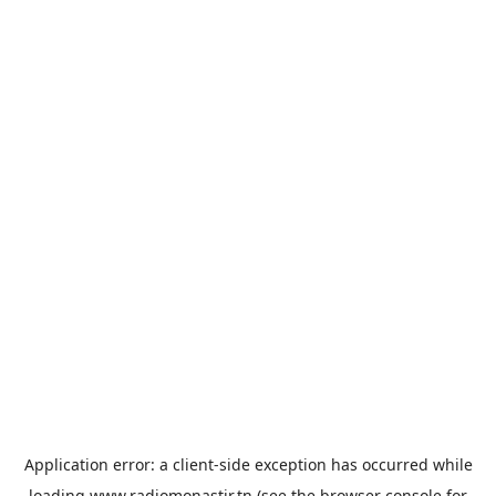
Application error: a
client
-side exception has occurred while
loading
www.radiomonastir.tn
(see the
browser console
for