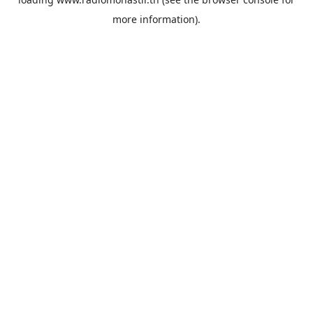
more information).