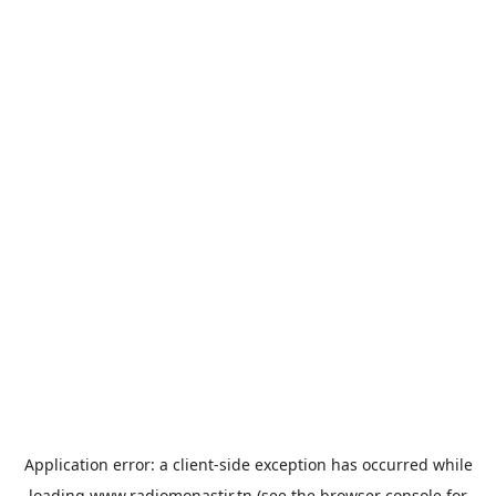
Application error: a
client
-side exception has occurred while
loading
www.radiomonastir.tn
(see the
browser console
for