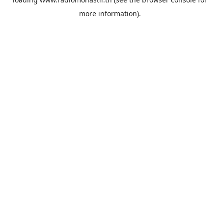
more information).